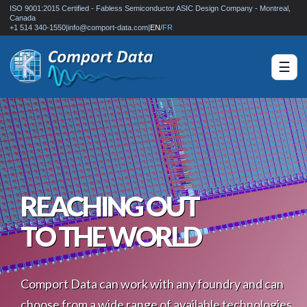
ISO 9001:2015 Certified - Fabless Semiconductor ASIC Design Company - Montreal,
Canada
+1 514 340-1550
|
info@comport-data.com
|
EN
/
FR
☰
REACHING OUT
TO THE WORLD
Comport Data can work with any foundry and can
choose from a wide range of available technologies