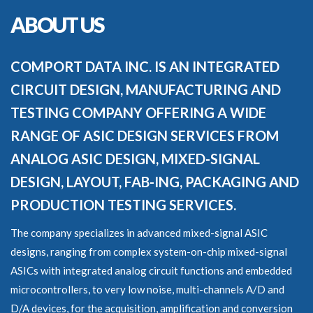
ABOUT US
COMPORT DATA INC. IS AN INTEGRATED
CIRCUIT DESIGN, MANUFACTURING AND
TESTING COMPANY OFFERING A WIDE
RANGE OF ASIC DESIGN SERVICES FROM
ANALOG ASIC DESIGN, MIXED-SIGNAL
DESIGN, LAYOUT, FAB-ING, PACKAGING AND
PRODUCTION TESTING SERVICES.
The company specializes in advanced mixed-signal ASIC
designs, ranging from complex system-on-chip mixed-signal
ASICs with integrated analog circuit functions and embedded
microcontrollers, to very low noise, multi-channels A/D and
D/A devices, for the acquisition, amplification and conversion