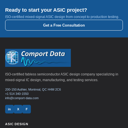
Ready to start your ASIC project?
ISO-certified mixed-signal ASIC design from concept to production testing.
Get a Free Consultation
ISO-certified fabless semiconductor ASIC design company specializing in
mixed-signal IC design, manufacturing, and testing services.
200-150 Authier, Montreal, QC H4M 2C6
+1 514 340-1550
info@comport-data.com
in
X
F
ASIC DESIGN