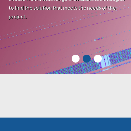
to find the solution that meets the needs of the
project.