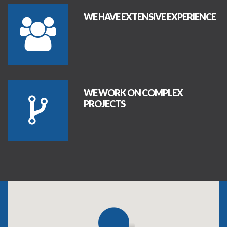
WE HAVE EXTENSIVE EXPERIENCE
WE WORK ON COMPLEX
PROJECTS