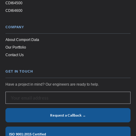
CDI64500
CDI64600
COMPANY
About Comport Data
Our Portfolio
Contact Us
GET IN TOUCH
Have a project in mind? Our engineers are ready to help.
Request a Callback →
ISO 9001:2015 Certified