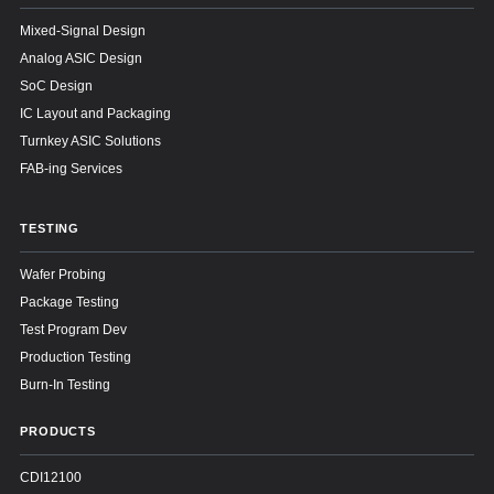
Mixed-Signal Design
Analog ASIC Design
SoC Design
IC Layout and Packaging
Turnkey ASIC Solutions
FAB-ing Services
TESTING
Wafer Probing
Package Testing
Test Program Dev
Production Testing
Burn-In Testing
PRODUCTS
CDI12100