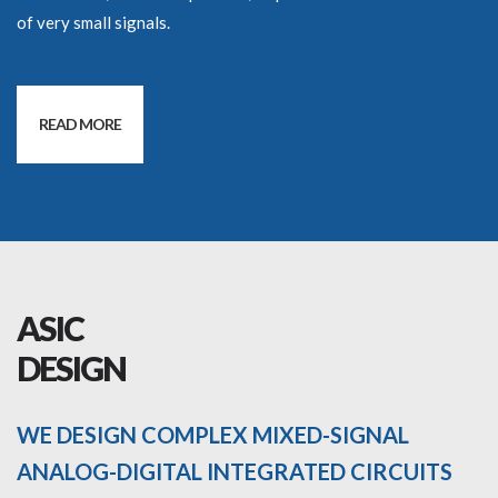
of very small signals.
READ MORE
ASIC
DESIGN
WE DESIGN COMPLEX MIXED-SIGNAL
ANALOG-DIGITAL INTEGRATED CIRCUITS