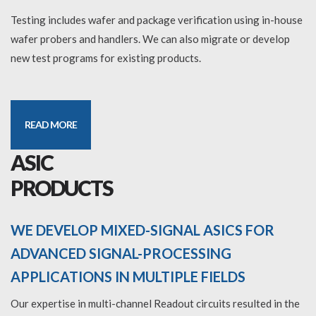
Testing includes wafer and package verification using in-house
wafer probers and handlers. We can also migrate or develop
new test programs for existing products.
READ MORE
ASIC
PRODUCTS
WE DEVELOP MIXED-SIGNAL ASICS FOR
ADVANCED SIGNAL-PROCESSING
APPLICATIONS IN MULTIPLE FIELDS
Our expertise in multi-channel Readout circuits resulted in the