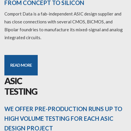
FROM CONCEPT TO SILICON
Comport Data is a fab-independent ASIC design supplier and
has close connections with several CMOS, BiCMOS, and
Bipolar foundries to manufacture its mixed-signal and analog
integrated circuits.
READ MORE
ASIC
TESTING
WE OFFER PRE-PRODUCTION RUNS UP TO
HIGH VOLUME TESTING FOR EACH ASIC
DESIGN PROJECT