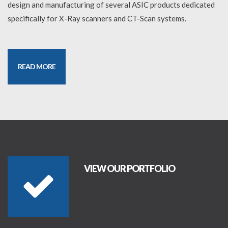
design and manufacturing of several ASIC products dedicated
specifically for X-Ray scanners and CT-Scan systems.
READ MORE
VIEW OUR PORTFOLIO