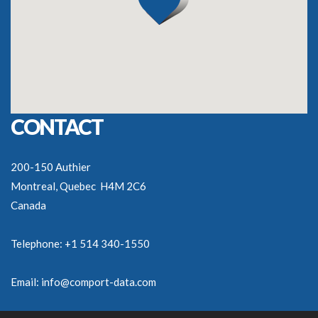
CONTACT
200-150 Authier
Montreal, Quebec H4M 2C6
Canada
Telephone: +1 514 340-1550
Email:
info@comport-data.com